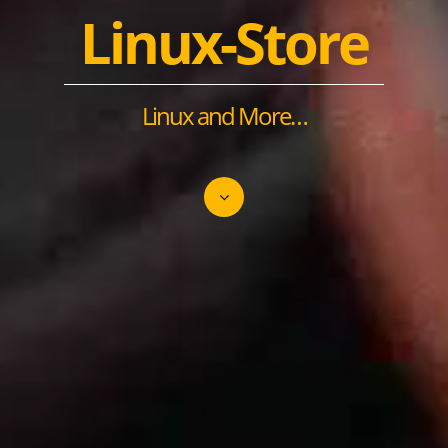
Linux-Store
Linux and More…